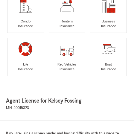
Condo
Renters
Business
Insurance
Insurance
Insurance
Life
Rec Vehicles
Boat
Insurance
Insurance
Insurance
Agent License for Kelsey Fossing
MN-40015323
If you are using a screen reader and having difficulty with this website