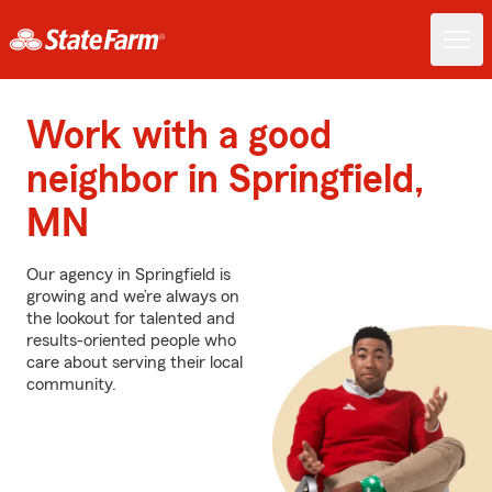
Work with a good
neighbor in Springfield,
MN
Our agency in Springfield is
growing and we’re always on
the lookout for talented and
results-oriented people who
care about serving their local
community.