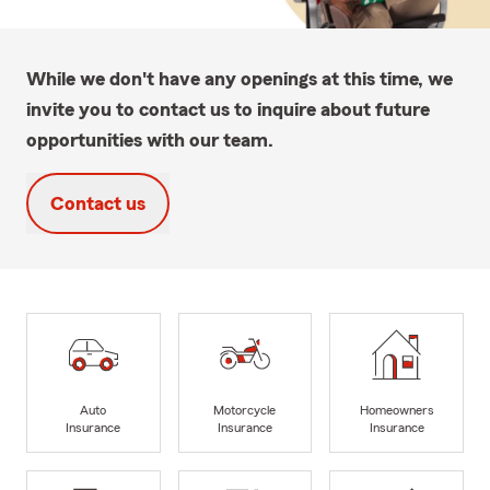
While we don't have any openings at this time, we
invite you to contact us to inquire about future
opportunities with our team.
Contact us
Auto
Motorcycle
Homeowners
Insurance
Insurance
Insurance