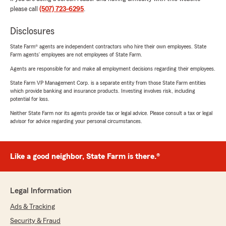
please call
(507) 723-6295
.
Disclosures
State Farm® agents are independent contractors who hire their own employees. State
Farm agents’ employees are not employees of State Farm.
Agents are responsible for and make all employment decisions regarding their employees.
State Farm VP Management Corp. is a separate entity from those State Farm entities
which provide banking and insurance products. Investing involves risk, including
potential for loss.
Neither State Farm nor its agents provide tax or legal advice. Please consult a tax or legal
advisor for advice regarding your personal circumstances.
Like a good neighbor, State Farm is there.®
Legal Information
Ads & Tracking
Security & Fraud